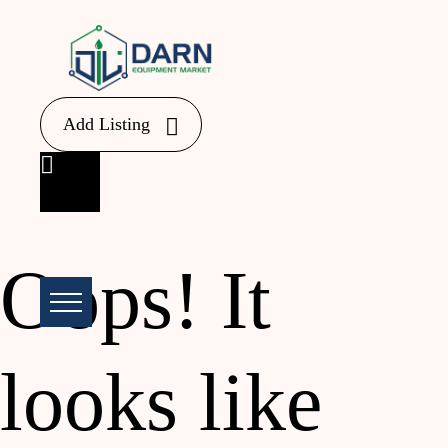
Add Listing
Oops!
It
looks like